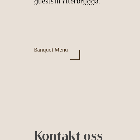
guests in Ytterbrygga.
Banquet Menu
Kontakt oss