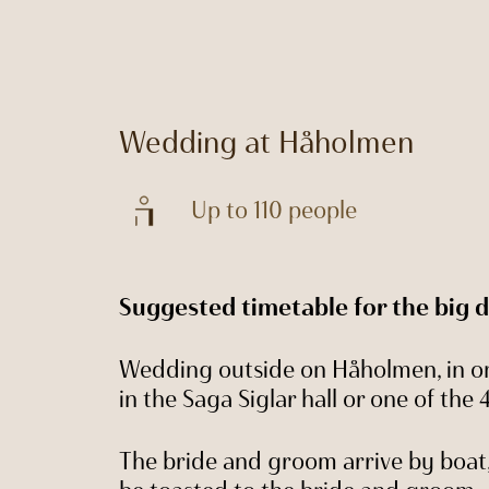
Wedding at Håholmen
Up to 110 people
Suggested timetable for the big 
Wedding outside on Håholmen, in on
in the Saga Siglar hall or one of the
The bride and groom arrive by boa