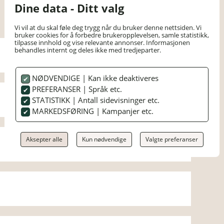
Dine data - Ditt valg
Vi vil at du skal føle deg trygg når du bruker denne nettsiden. Vi
bruker cookies for å forbedre brukeropplevelsen, samle statistikk,
tilpasse innhold og vise relevante annonser. Informasjonen
behandles internt og deles ikke med tredjeparter.
NØDVENDIGE | Kan ikke deaktiveres
PREFERANSER | Språk etc.
STATISTIKK | Antall sidevisninger etc.
MARKEDSFØRING | Kampanjer etc.
Aksepter alle
Kun nødvendige
Valgte preferanser