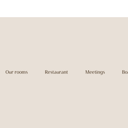
Our rooms
Restaurant
Meetings
Bo