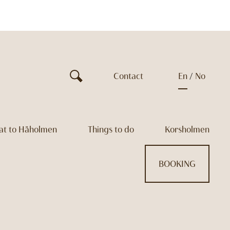
Contact
en
no
at to Håholmen
Things to do
Korsholmen
BOOKING