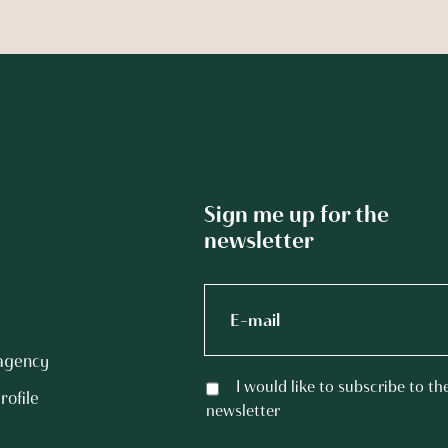
Sign me up for the
newsletter
 agency
I would like to subscribe to th
rofile
newsletter