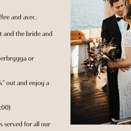
ffee and avec.
ut and the bride and
terbrygga or
k” out and enjoy a
:00)
s served for all our