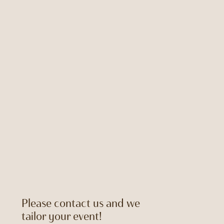
Please contact us and we
tailor your event!