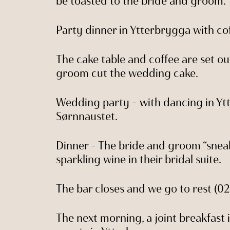
be toasted to the bride and groom.
Party dinner in Ytterbrygga with co
The cake table and coffee are set o
groom cut the wedding cake.
Wedding party – with dancing in Yt
Sørnnaustet.
Dinner – The bride and groom “snea
sparkling wine in their bridal suite.
The bar closes and we go to rest (02
The next morning, a joint breakfast i