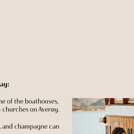
day:
e of the boathouses,
 4 churches on Averøy.
t, and champagne can