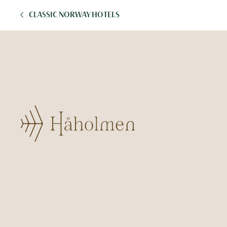
CLASSIC NORWAY HOTELS