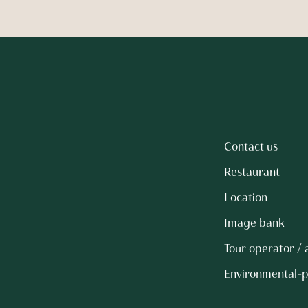
Contact us
Restaurant
Location
Image bank
Tour operator /
Environmental-p