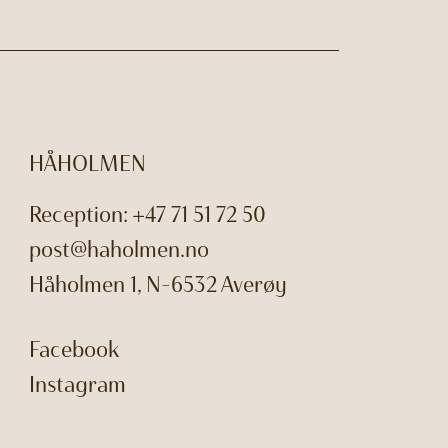
HÅHOLMEN
Reception:
+47 71 51 72 50
post@haholmen.no
Håholmen 1, N-6532 Averøy
Facebook
Instagram