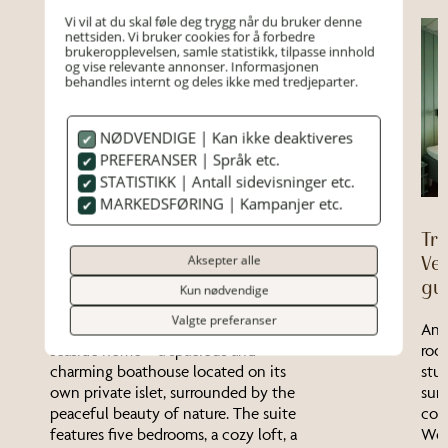
Vi vil at du skal føle deg trygg når du bruker denne
nettsiden. Vi bruker cookies for å forbedre
brukeropplevelsen, samle statistikk, tilpasse innhold
og vise relevante annonser. Informasjonen
behandles internt og deles ikke med tredjeparter.
NØDVENDIGE | Kan ikke deaktiveres
PREFERANSER | Språk etc.
STATISTIKK | Antall sidevisninger etc.
MARKEDSFØRING | Kampanjer etc.
The Archipelago House
Tr
(Private Island) – Up to 7
Aksepter alle
Ver
guests
gu
Kun nødvendige
Valgte preferanser
The Archipelago House is a true
An 
seaside home – a spacious and
roo
charming boathouse located on its
stu
own private islet, surrounded by the
sur
peaceful beauty of nature. The suite
comf
features five bedrooms, a cozy loft, a
Won