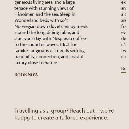
generous living area, and a large
ext
terrace with stunning views of
and 
Håholmen and the sea. Sleep in
a pr
Wonderland beds with soft
area
Norwegian down duvets, enjoy meals
for
around the long dining table, and
even
start your day with Nespresso coffee
deta
to the sound of waves. Ideal for
it’s
families or groups of friends seeking
two 
tranquility, connection, and coastal
clos
luxury close to nature.
BO
BOOK NOW
Travelling as a group? Reach out – we’re
happy to create a tailored experience.