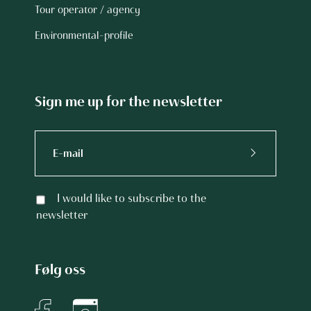
Tour operator / agency
Environmental-profile
Sign me up for the newsletter
I would like to subscribe to the
newsletter
Følg oss