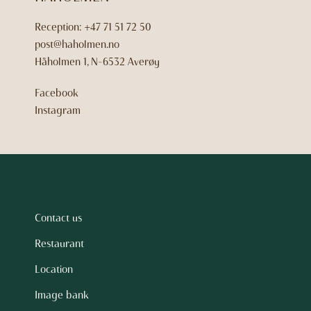
Reception:
+47 71 51 72 50
post@haholmen.no
Håholmen 1, N-6532 Averøy
Facebook
Instagram
Contact us
Restaurant
Location
Image bank