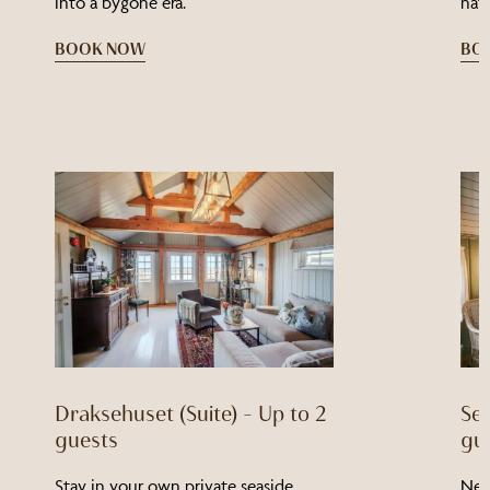
into a bygone era.
natu
BOOK NOW
BO
Draksehuset (Suite) – Up to 2
Sei
guests
gu
Stay in your own private seaside
Nes