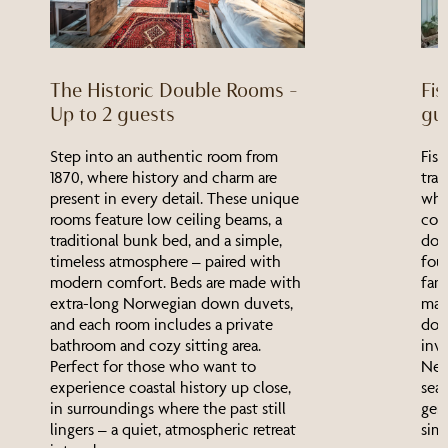
The Historic Double Rooms –
Fis
Up to 2 guests
gu
Step into an authentic room from
Fisk
1870, where history and charm are
trad
present in every detail. These unique
wher
rooms feature low ceiling beams, a
com
traditional bunk bed, and a simple,
dou
timeless atmosphere – paired with
four
modern comfort. Beds are made with
fami
extra-long Norwegian down duvets,
mad
and each room includes a private
down
bathroom and cozy sitting area.
inv
Perfect for those who want to
Nes
experience coastal history up close,
sea,
in surroundings where the past still
genu
lingers – a quiet, atmospheric retreat
simp