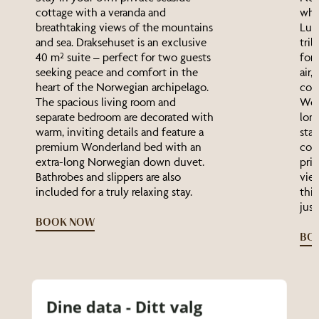
cottage with a veranda and
wha
breathtaking views of the mountains
Luga
and sea. Draksehuset is an exclusive
trib
40 m² suite – perfect for two guests
for 
seeking peace and comfort in the
air,
heart of the Norwegian archipelago.
comf
The spacious living room and
Won
separate bedroom are decorated with
lon
warm, inviting details and feature a
star
premium Wonderland bed with an
coff
extra-long Norwegian down duvet.
pri
Bathrobes and slippers are also
vie
included for a truly relaxing stay.
this
just
BOOK NOW
BO
Dine data - Ditt valg