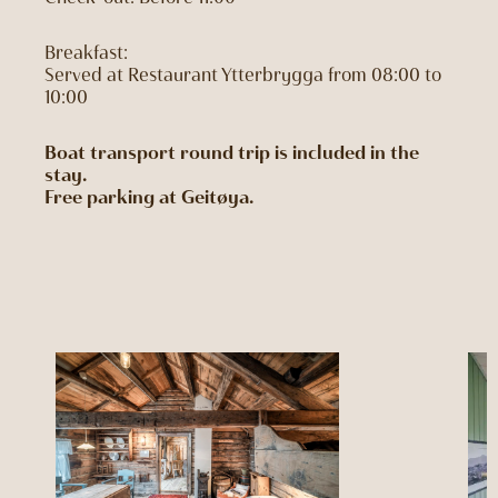
Breakfast:
Served at Restaurant Ytterbrygga from 08:00 to
10:00
Boat transport round trip is included in the
stay.
Free parking at Geitøya.