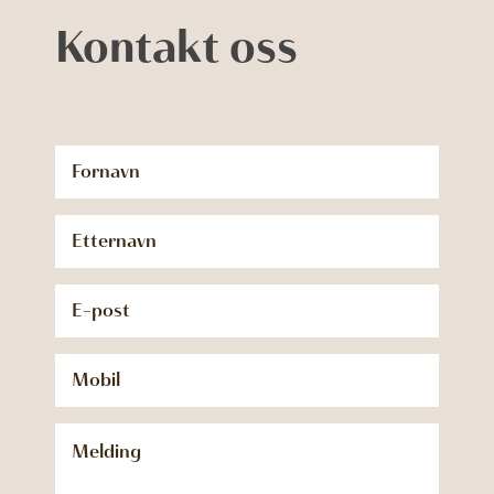
Kontakt oss