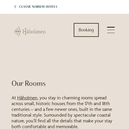
CLASSIC NORWAY HOTELS
Booking
Our Rooms
At
Håholmen
, you stay in charming rooms spread
across small, historic houses from the 17th and 18th
centuries – and a few newer ones, built in the same
traditional style. Surrounded by spectacular coastal
nature, you’ll find all the details that make your stay
both comfortable and memorable.