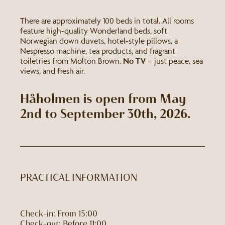
There are approximately 100 beds in total. All rooms
feature high-quality Wonderland beds, soft
Norwegian down duvets, hotel-style pillows, a
Nespresso machine, tea products, and fragrant
toiletries from Molton Brown.
No TV
– just peace, sea
views, and fresh air.
Håholmen is open from May
2nd to September 30th, 2026.
PRACTICAL INFORMATION
Check-in: From 15:00
Check-out: Before 11:00