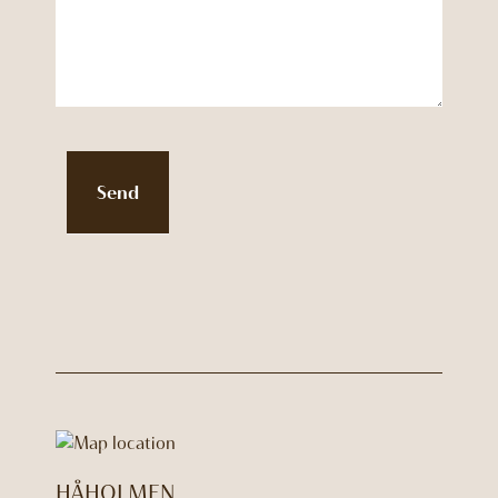
Send
HÅHOLMEN