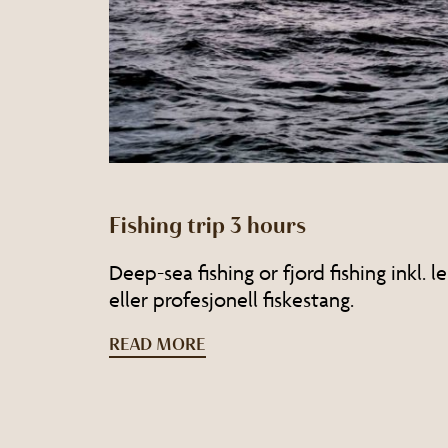
Fishing trip 3 hours
Deep-sea fishing or fjord fishing inkl. 
eller profesjonell fiskestang.
READ MORE