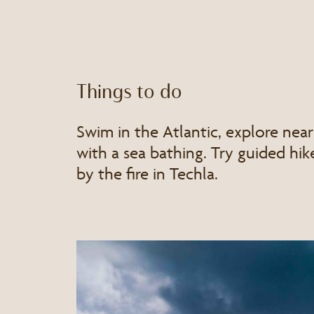
Things to do
Swim in the Atlantic, explore near
with a sea bathing. Try guided hike
by the fire in Techla.