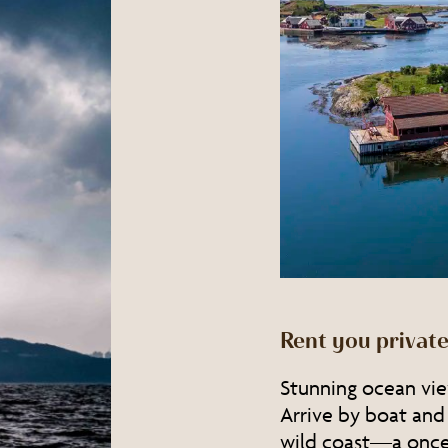
Rent you private
Stunning ocean view
Arrive by boat and
wild coast—a once-