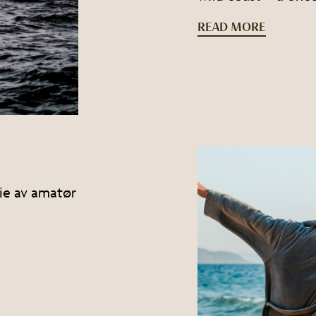
READ MORE
leie av amatør