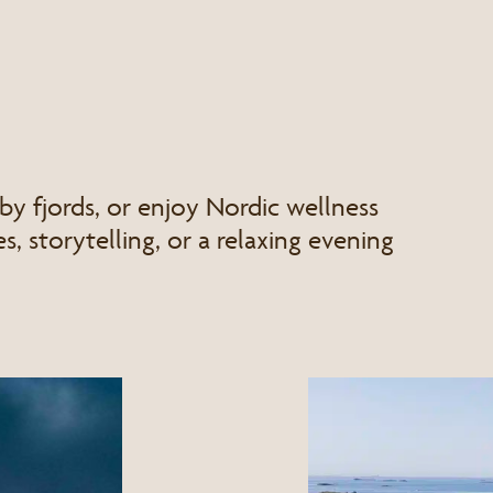
by fjords, or enjoy Nordic wellness
s, storytelling, or a relaxing evening