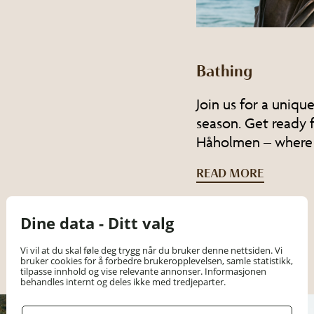
Bathing
Join us for a uniqu
season. Get ready
Håholmen – where
READ MORE
Dine data - Ditt valg
Vi vil at du skal føle deg trygg når du bruker denne nettsiden. Vi
bruker cookies for å forbedre brukeropplevelsen, samle statistikk,
tilpasse innhold og vise relevante annonser. Informasjonen
behandles internt og deles ikke med tredjeparter.