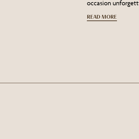
occasion unforgett
READ MORE