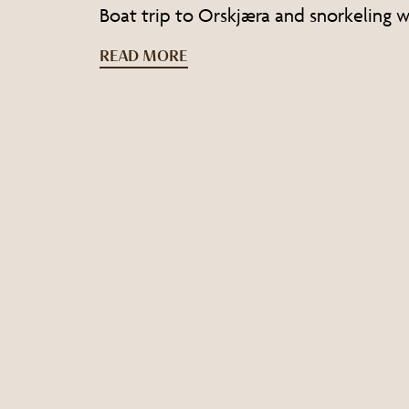
Boat trip to Orskjæra and snorkeling wi
READ MORE