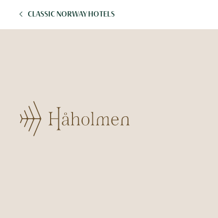
CLASSIC NORWAY HOTELS