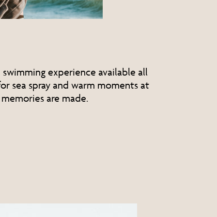
e swimming experience available all
 for sea spray and warm moments at
 memories are made.