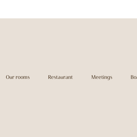
Our rooms
Restaurant
Meetings
Bo