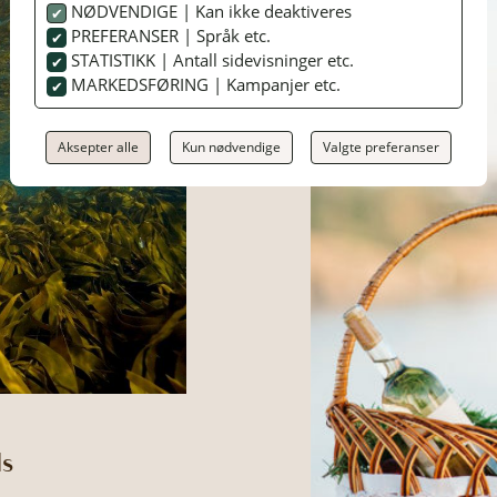
NØDVENDIGE | Kan ikke deaktiveres
PREFERANSER | Språk etc.
STATISTIKK | Antall sidevisninger etc.
MARKEDSFØRING | Kampanjer etc.
Aksepter alle
Kun nødvendige
Valgte preferanser
ls