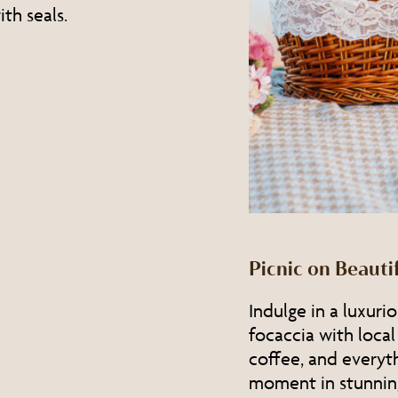
th seals.
Picnic on Beaut
Indulge in a luxuri
focaccia with local
coffee, and everyt
moment in stunnin