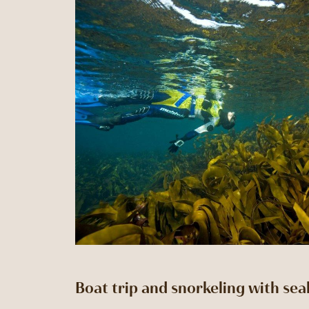
Boat trip and snorkeling with sea