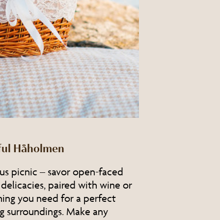
iful Håholmen
ous picnic – savor open-faced
 delicacies, paired with wine or
hing you need for a perfect
g surroundings. Make any