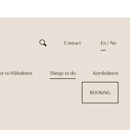
Contact
en
no
at to Håholmen
Things to do
Korsholmen
BOOKING