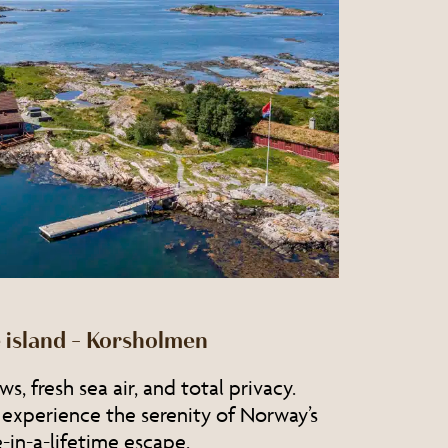
 island – Korsholmen
s, fresh sea air, and total privacy.
 experience the serenity of Norway’s
in-a-lifetime escape.