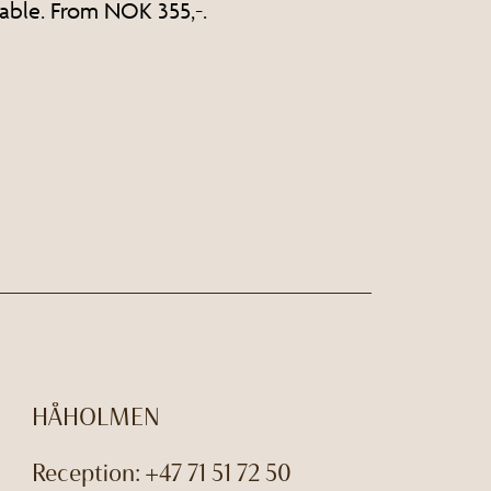
able. From NOK 355,-.
HÅHOLMEN
Reception:
+47 71 51 72 50