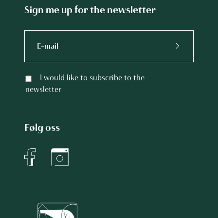
Sign me up for the newsletter
I would like to subscribe to the
newsletter
Følg oss